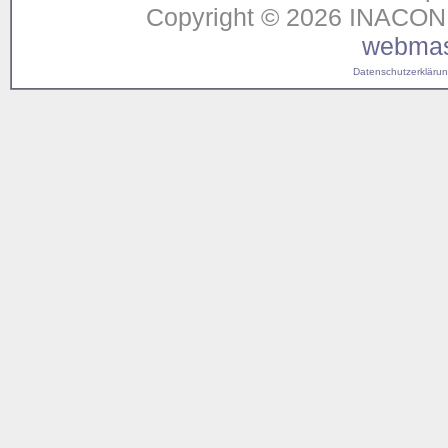
Copyright © 2026 INACON G
webmas
Datenschutzerklärung