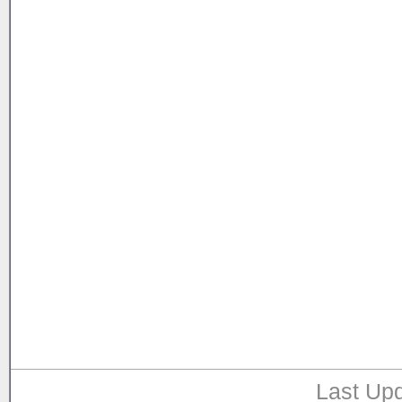
Last Upd