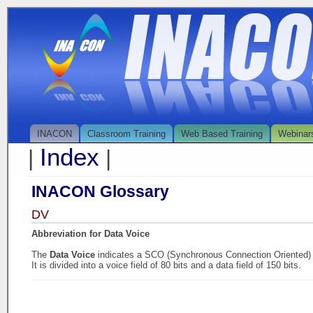
INACON
Classroom Training
Web Based Training
Webinar
Index
|
|
INACON Glossary
DV
Abbreviation for Data Voice
The
Data Voice
indicates a SCO (Synchronous Connection Oriented) l
It is divided into a voice field of 80 bits and a data field of 150 bits.