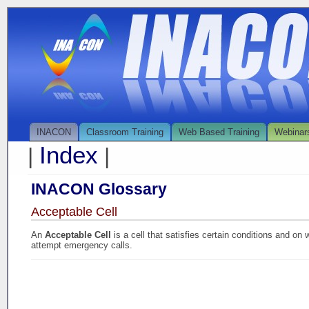
INACON
Classroom Training
Web Based Training
Webinar
Index
|
|
INACON Glossary
Acceptable Cell
An
Acceptable Cell
is a cell that satisfies certain conditions and 
attempt emergency calls.