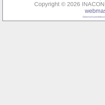
Copyright © 2026 INACON G
webmas
Datenschutzerklärung