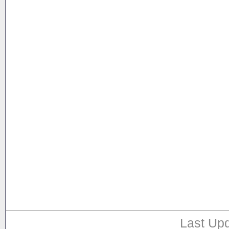
Last Upd