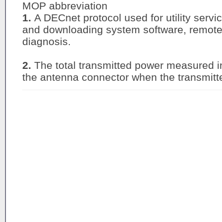
MOP abbreviation
1.
A DECnet protocol used for utility serv
and downloading system software, remote
diagnosis.
2.
The total transmitted power measured in
the antenna connector when the transmitter