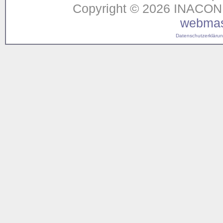
Copyright © 2026 INACON G
webmas
Datenschutzerklärung