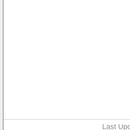
Last Upd