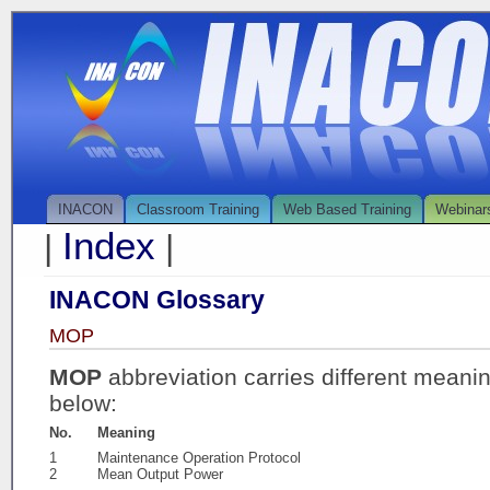
INACON
Classroom Training
Web Based Training
Webinar
Index
|
|
INACON Glossary
MOP
MOP
abbreviation carries different meani
below:
No.
Meaning
1
Maintenance Operation Protocol
2
Mean Output Power