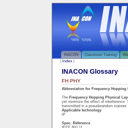
INACON
Classroom Training
We
Index
|
|
INACON Glossary
FH PHY
Abbreviation for Frequency Hopping 
The
Frequency Hopping Physical La
yet minimize the effect of interference
transmitted in a pseudorandom manner.
Applicable technology
IP
Spec. Reference
IEEE 802.11