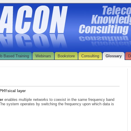
b Based Training
Webinars
Bookstore
Consulting
Glossary
D
PHYsical layer
yer
enables multiple networks to coexist in the same frequency band
. The system operates by switching the frequency upon which data is