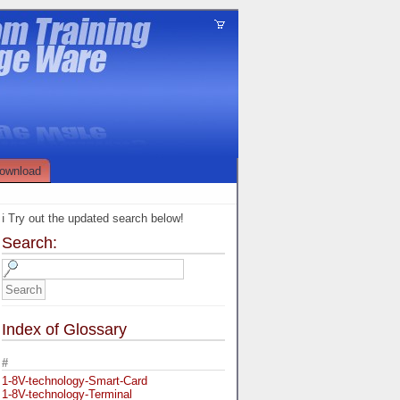
ownload
ℹ️ Try out the updated search below!
Search:
Index of Glossary
#
1-8V-technology-Smart-Card
1-8V-technology-Terminal