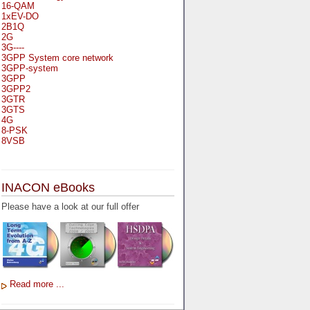
16-QAM
1xEV-DO
2B1Q
2G
3G----
3GPP System core network
3GPP-system
3GPP
3GPP2
3GTR
3GTS
4G
8-PSK
8VSB
A
A-bis
INACON eBooks
A-Bit
A-Gb-Mode
Please have a look at our full offer
A3
A5-1
A5-2
AA
AAA
AAL-1
AAL-2
Read more ...
AAL-5
AAL
AAL3-4