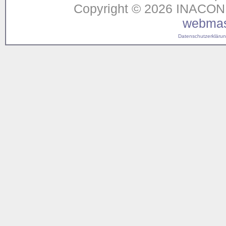
Copyright © 2026 INACON G
webmas
Datenschutzerklärung