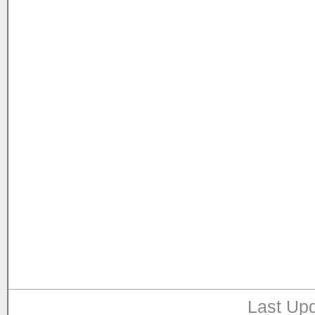
Last Upd