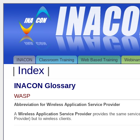
INACON
Classroom Training
Web Based Training
Webinar
Index
|
|
INACON Glossary
WASP
Abbreviation for Wireless Application Service Provider
A
Wireless Application Service Provider
provides the same service
Provider) but to wireless clients.