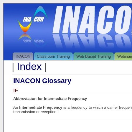
INACON
Classroom Training
Web Based Training
Webinar
Index
|
|
INACON Glossary
IF
Abbreviation for Intermediate Frequency
An
Intermediate Frequency
is a frequency to which a carrier frequen
transmission or reception.