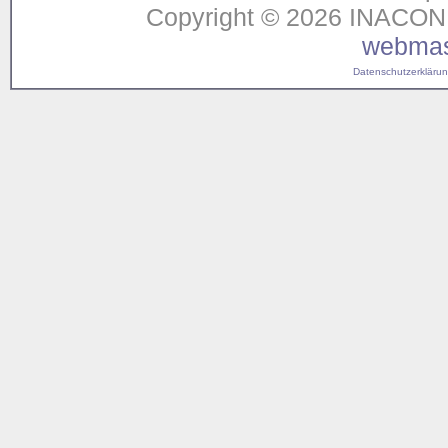
Copyright © 2026 INACON G
webmas
Datenschutzerklärung