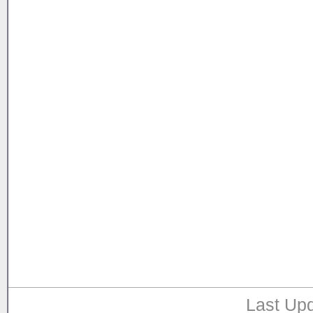
Last Upd