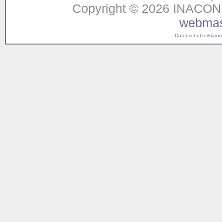
Copyright © 2026 INACON G
webmas
Datenschutzerklärung