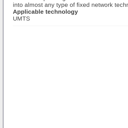
into almost any type of fixed network tech
Applicable technology
UMTS