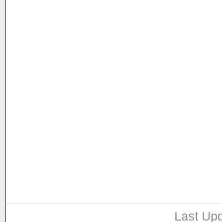
Last Upd