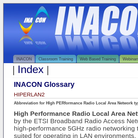
INACON
Classroom Training
Web Based Training
Webinar
Index
|
|
INACON Glossary
HIPERLAN2
Abbreviation for HIgh PERformance Radio Local Area Network ty
High Performance Radio Local Area Ne
by the ETSI Broadband Radio Access Netw
high-performance 5GHz radio networking t
suited for operating in LAN environments. 