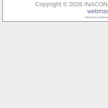
Copyright © 2026 INACON G
webmas
Datenschutzerklärung