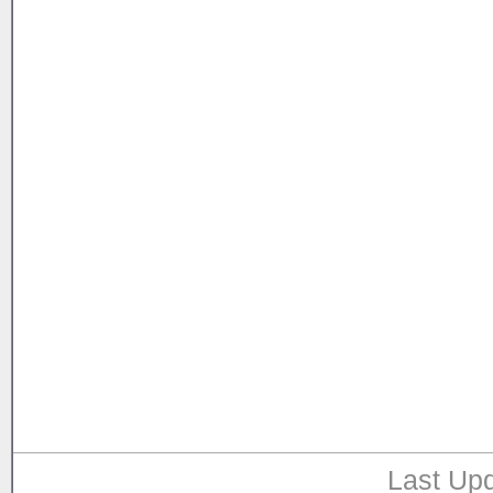
Last Upd