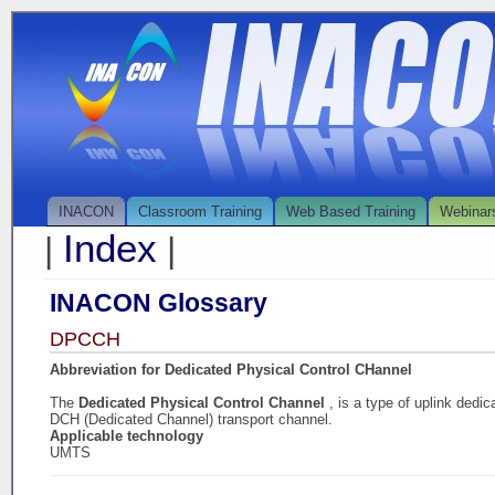
INACON
Classroom Training
Web Based Training
Webinar
Index
|
|
INACON Glossary
DPCCH
Abbreviation for Dedicated Physical Control CHannel
The
Dedicated Physical Control Channel
, is a type of uplink dedi
DCH (Dedicated Channel) transport channel.
Applicable technology
UMTS