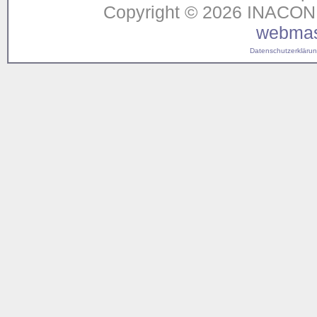
Copyright © 2026 INACON G
webmas
Datenschutzerklärung