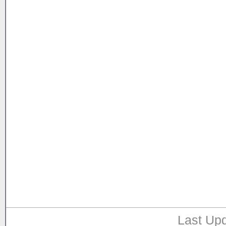
Last Upd