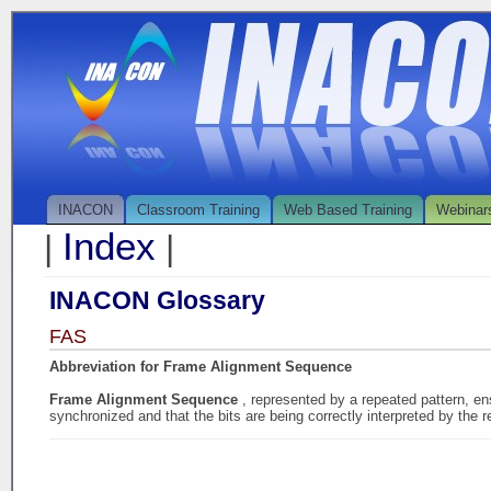
INACON
Classroom Training
Web Based Training
Webinar
Index
|
|
INACON Glossary
FAS
Abbreviation for Frame Alignment Sequence
Frame Alignment Sequence
, represented by a repeated pattern, en
synchronized and that the bits are being correctly interpreted by the r