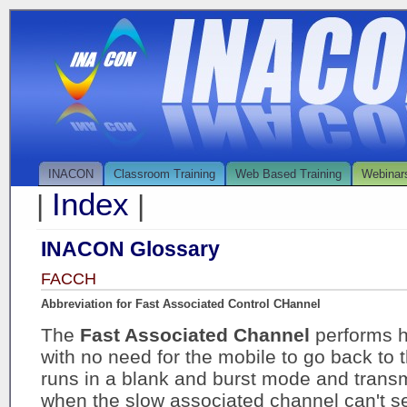
INACON
Classroom Training
Web Based Training
Webinar
Index
|
|
INACON Glossary
FACCH
Abbreviation for Fast Associated Control CHannel
The
Fast Associated Channel
performs h
with no need for the mobile to go back to t
runs in a blank and burst mode and trans
when the slow associated channel can't se