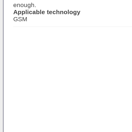
enough.
Applicable technology
GSM