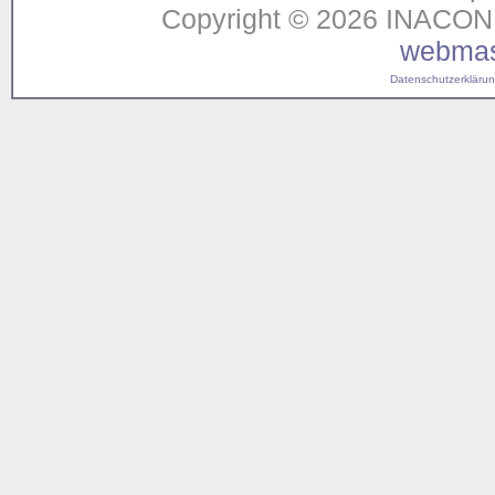
Copyright © 2026 INACON G
webmas
Datenschutzerklärung