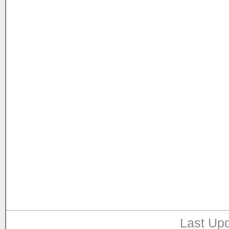
Last Upd