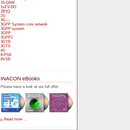
16-QAM
1xEV-DO
2B1Q
2G
3G----
3GPP System core network
3GPP-system
3GPP
3GPP2
3GTR
3GTS
4G
8-PSK
8VSB
A
A-bis
INACON eBooks
A-Bit
A-Gb-Mode
Please have a look at our full offer
A3
A5-1
A5-2
AA
AAA
AAL-1
AAL-2
Read more ...
AAL-5
AAL
AAL3-4