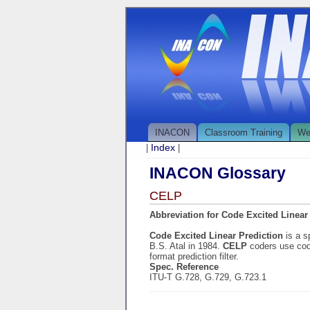
INACON
Classroom Training
We
Index
|
|
INACON Glossary
CELP
Abbreviation for Code Excited Linear
Code Excited Linear Prediction
is a 
B.S. Atal in 1984.
CELP
coders use code
format prediction filter.
Spec. Reference
ITU-T G.728, G.729, G.723.1