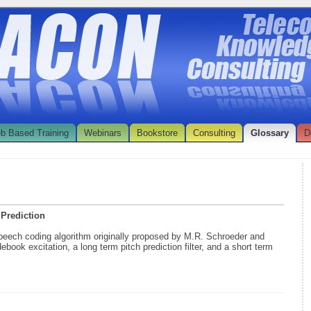
b Based Training
Webinars
Bookstore
Consulting
Glossary
D
 Prediction
speech coding algorithm originally proposed by M.R. Schroeder and
book excitation, a long term pitch prediction filter, and a short term