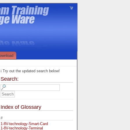
ownload
ℹ️ Try out the updated search below!
Search:
Index of Glossary
#
1-8V-technology-Smart-Card
1-8V-technology-Terminal