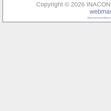
Copyright © 2026 INACON G
webmas
Datenschutzerklärung