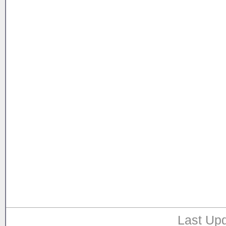
Last Upd