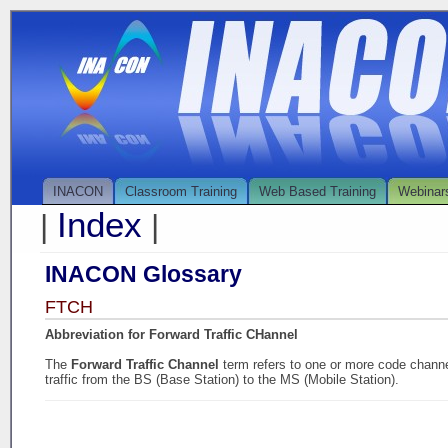
INACON
Classroom Training
Web Based Training
Webinar
Index
|
|
INACON Glossary
FTCH
Abbreviation for Forward Traffic CHannel
The
Forward Traffic Channel
term refers to one or more code channe
traffic from the BS (Base Station) to the MS (Mobile Station).