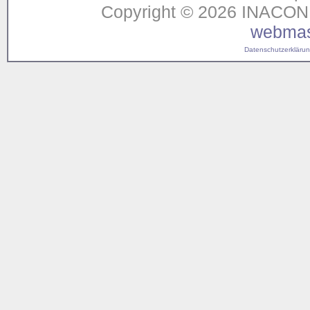
Copyright © 2026 INACON G
webmas
Datenschutzerklärung