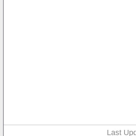
Last Upd