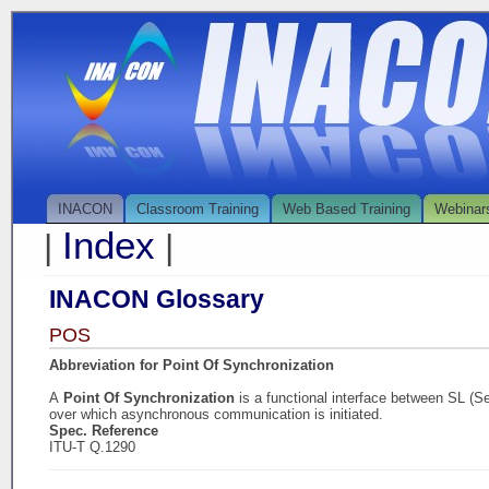
INACON
Classroom Training
Web Based Training
Webinar
Index
|
|
INACON Glossary
POS
Abbreviation for Point Of Synchronization
A
Point Of Synchronization
is a functional interface between SL (S
over which asynchronous communication is initiated.
Spec. Reference
ITU-T Q.1290