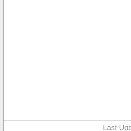
Last Upd