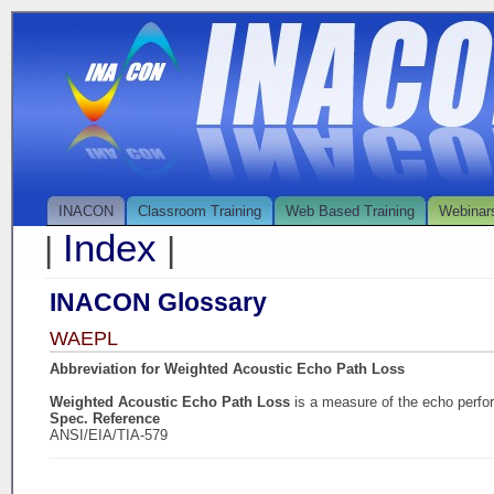
INACON
Classroom Training
Web Based Training
Webinar
Index
|
|
INACON Glossary
WAEPL
Abbreviation for Weighted Acoustic Echo Path Loss
Weighted Acoustic Echo Path Loss
is a measure of the echo perf
Spec. Reference
ANSI/EIA/TIA-579