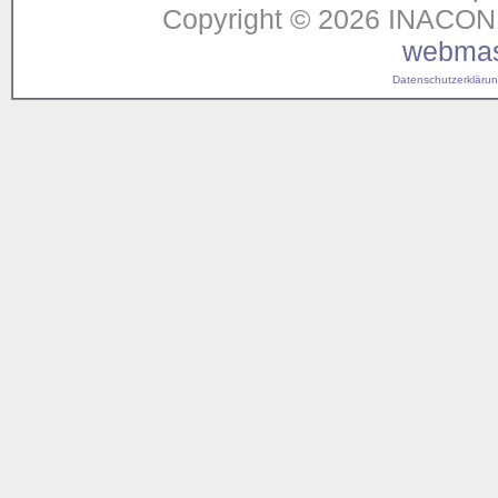
Copyright © 2026 INACON G
webmas
Datenschutzerklärung