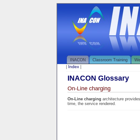
INACON
Classroom Training
We
Index
|
|
INACON Glossary
On-Line charging
On-Line charging
architecture provide
time, the service rendered.