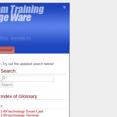
ownload
ℹ️ Try out the updated search below!
Search:
Index of Glossary
#
1-8V-technology-Smart-Card
1-8V-technology-Terminal