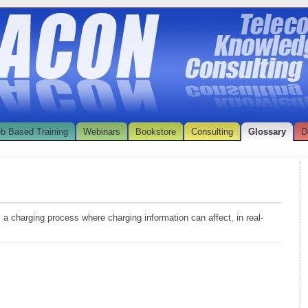
b Based Training
Webinars
Bookstore
Consulting
Glossary
D
s a charging process where charging information can affect, in real-