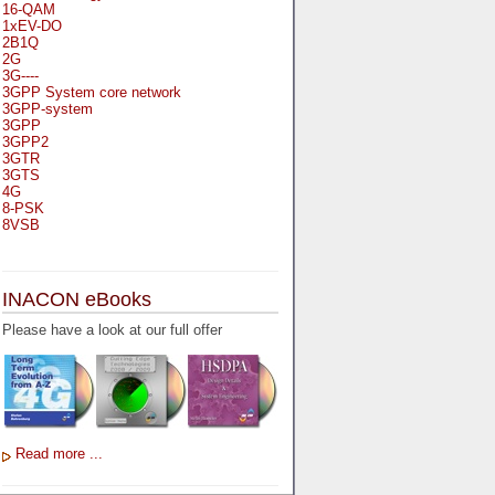
16-QAM
1xEV-DO
2B1Q
2G
3G----
3GPP System core network
3GPP-system
3GPP
3GPP2
3GTR
3GTS
4G
8-PSK
8VSB
A
A-bis
INACON eBooks
A-Bit
A-Gb-Mode
Please have a look at our full offer
A3
A5-1
A5-2
AA
AAA
AAL-1
AAL-2
Read more ...
AAL-5
AAL
AAL3-4