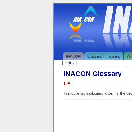
INACON
Classroom Training
We
Index
|
|
INACON Glossary
Cell
In mobile technologies, a
Cell
is the ge