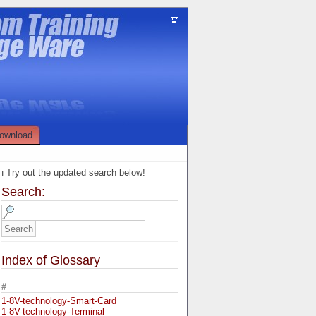
ownload
ℹ️ Try out the updated search below!
Search:
Index of Glossary
#
1-8V-technology-Smart-Card
1-8V-technology-Terminal