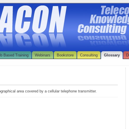
b Based Training
Webinars
Bookstore
Consulting
Glossary
D
ographical area covered by a cellular telephone transmitter.