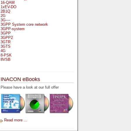
16-QAM
1xEV-DO
2B1Q
2G
3G----
3GPP System core network
3GPP-system
3GPP
3GPP2
3GTR
3GTS
4G
8-PSK
8VSB
A
A-bis
INACON eBooks
A-Bit
A-Gb-Mode
Please have a look at our full offer
A3
A5-1
A5-2
AA
AAA
AAL-1
AAL-2
Read more ...
AAL-5
AAL
AAL3-4