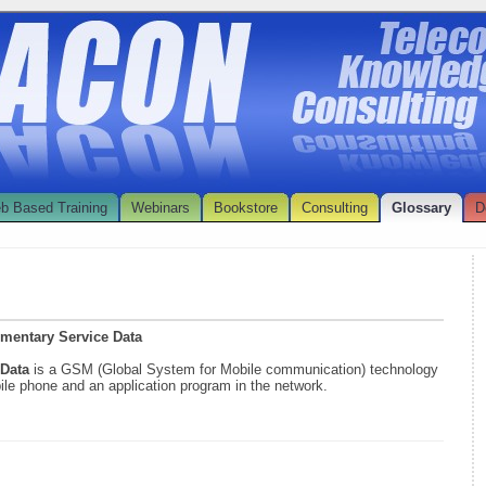
b Based Training
Webinars
Bookstore
Consulting
Glossary
D
ementary Service Data
 Data
is a GSM (Global System for Mobile communication) technology
ile phone and an application program in the network.