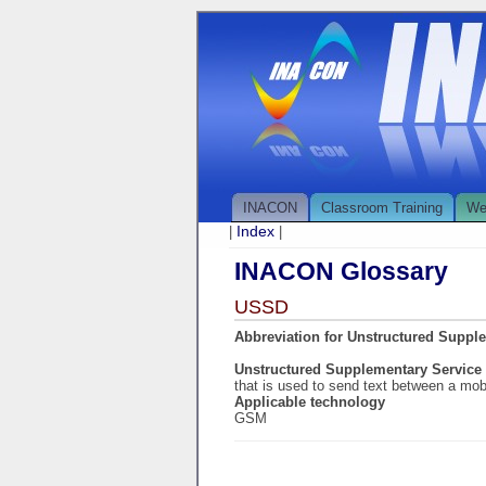
INACON
Classroom Training
We
Index
|
|
INACON Glossary
USSD
Abbreviation for Unstructured Suppl
Unstructured Supplementary Service
that is used to send text between a mob
Applicable technology
GSM