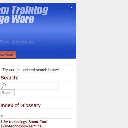
ownload
ℹ️ Try out the updated search below!
Search:
Index of Glossary
#
1-8V-technology-Smart-Card
1-8V-technology-Terminal