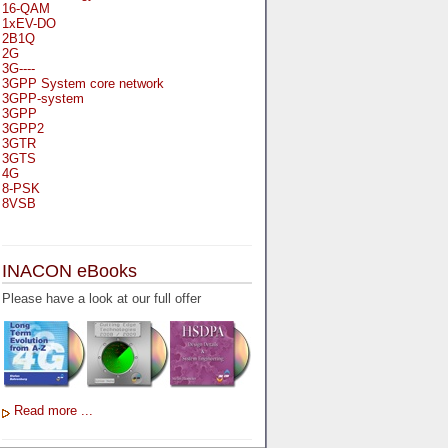
16-QAM
1xEV-DO
2B1Q
2G
3G----
3GPP System core network
3GPP-system
3GPP
3GPP2
3GTR
3GTS
4G
8-PSK
8VSB
A
A-bis
INACON eBooks
A-Bit
A-Gb-Mode
Please have a look at our full offer
A3
A5-1
A5-2
AA
AAA
AAL-1
AAL-2
Read more ...
AAL-5
AAL
AAL3-4