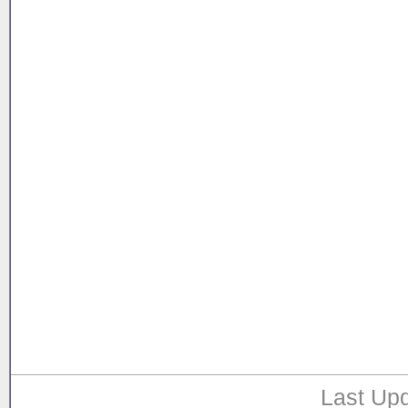
Last Upd