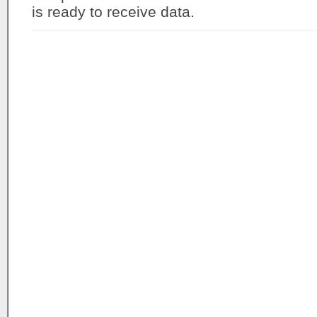
is ready to receive data.