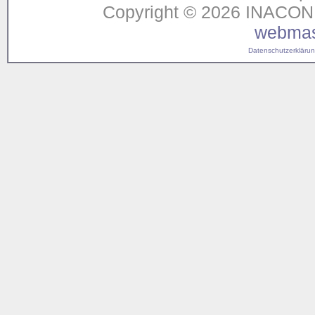
Copyright © 2026 INACON G
webmas
Datenschutzerklärung