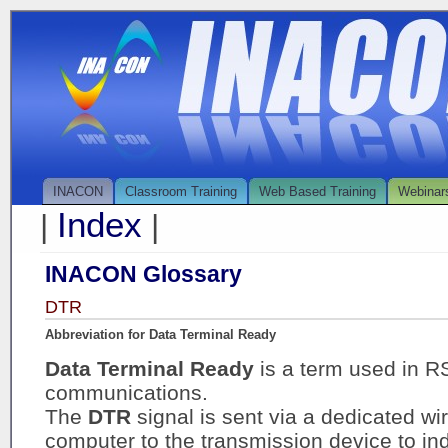
INACON
Classroom Training
Web Based Training
Webinar
Index
|
|
INACON Glossary
DTR
Abbreviation for Data Terminal Ready
Data Terminal Ready
is a term used in R
communications.
The
DTR
signal is sent via a dedicated wi
computer to the transmission device to in