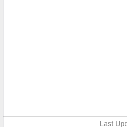
Last Upd