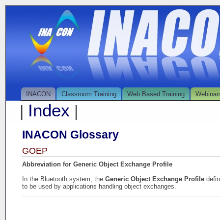
INACON
Classroom Training
Web Based Training
Webinar
Index
|
|
INACON Glossary
GOEP
Abbreviation for Generic Object Exchange Profile
In the Bluetooth system, the
Generic Object Exchange Profile
defi
to be used by applications handling object exchanges.