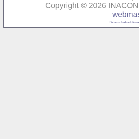
Copyright © 2026 INACON G
webmas
Datenschutzerklärung