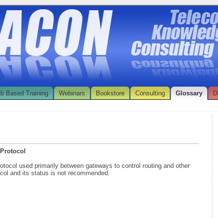
b Based Training
Webinars
Bookstore
Consulting
Glossary
D
 Protocol
rotocol used primarily between gateways to control routing and other
tocol and its status is not recommended.