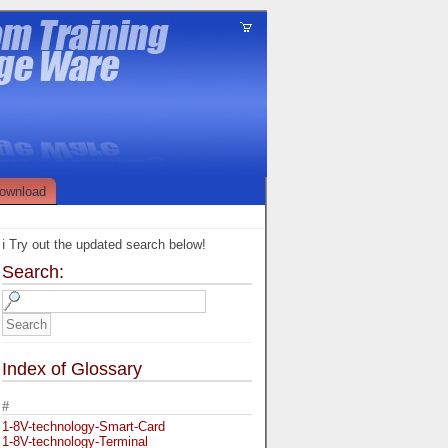
ownload
ℹ️ Try out the updated search below!
Search:
Index of Glossary
#
1-8V-technology-Smart-Card
1-8V-technology-Terminal