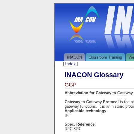
INACON
Classroom Training
We
Index
|
|
INACON Glossary
GGP
Abbreviation for Gateway to Gateway
Gateway to Gateway Protocol
is the p
gateway functions. It is an historic pro
Applicable technology
IP
Spec. Reference
RFC 823