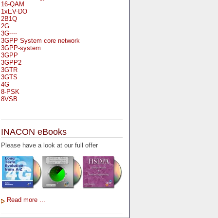
16-QAM
1xEV-DO
2B1Q
2G
3G----
3GPP System core network
3GPP-system
3GPP
3GPP2
3GTR
3GTS
4G
8-PSK
8VSB
A
A-bis
INACON eBooks
A-Bit
A-Gb-Mode
Please have a look at our full offer
A3
A5-1
A5-2
AA
AAA
AAL-1
AAL-2
Read more ...
AAL-5
AAL
AAL3-4