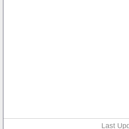
Last Upd