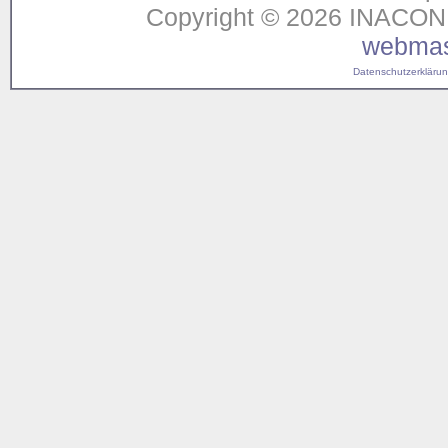
Copyright © 2026 INACON G
webmas
Datenschutzerklärung