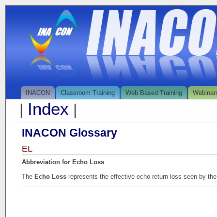
INACON
Classroom Training
Web Based Training
Webinar
Index
|
|
INACON Glossary
EL
Abbreviation for Echo Loss
The
Echo Loss
represents the effective echo return loss seen by the