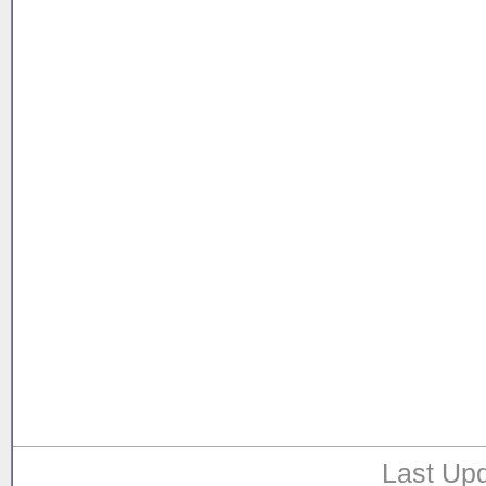
Last Upd