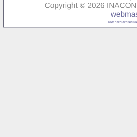
Copyright © 2026 INACON G
webmas
Datenschutzerklärung