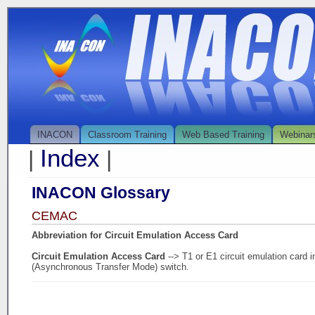
INACON
Classroom Training
Web Based Training
Webinar
Index
|
|
INACON Glossary
CEMAC
Abbreviation for Circuit Emulation Access Card
Circuit Emulation Access Card
--> T1 or E1 circuit emulation card
(Asynchronous Transfer Mode) switch.