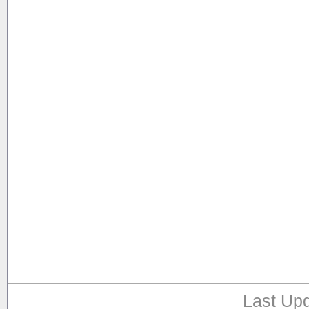
Last Upd