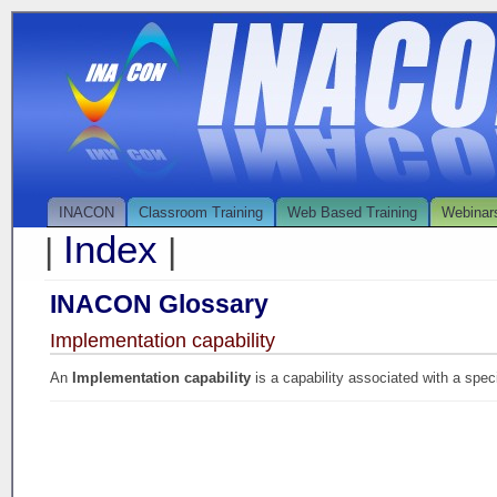
INACON
Classroom Training
Web Based Training
Webinar
Index
|
|
INACON Glossary
Implementation capability
An
Implementation capability
is a capability associated with a spec