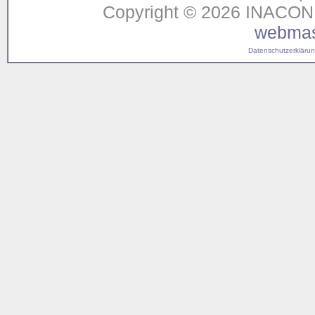
Copyright © 2026 INACON G
webmas
Datenschutzerklärung