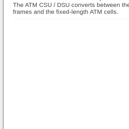
The ATM CSU / DSU converts between the 
frames and the fixed-length ATM cells.