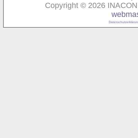
Copyright © 2026 INACON G
webmas
Datenschutzerklärung