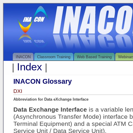
INACON
Classroom Training
Web Based Training
Webinar
Index
|
|
INACON Glossary
DXI
Abbreviation for Data eXchange Interface
Data Exchange Interface
is a variable l
(Asynchronous Transfer Mode) interface 
Terminal Equipment) and a special ATM 
Service Unit / Data Service Unit).