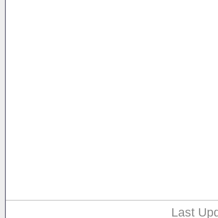
Last Upd