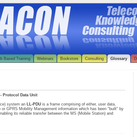
b Based Training
Webinars
Bookstore
Consulting
Glossary
D
- Protocol Data Unit
ice) system an
LL-PDU
is a frame comprising of either, user data,
or GPRS Mobility Management information which has been "built" by
enabling its reliable transfer between the MS (Mobile Station) and