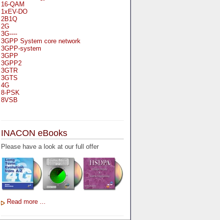
16-QAM
1xEV-DO
2B1Q
2G
3G----
3GPP System core network
3GPP-system
3GPP
3GPP2
3GTR
3GTS
4G
8-PSK
8VSB
A
A-bis
INACON eBooks
A-Bit
A-Gb-Mode
Please have a look at our full offer
A3
A5-1
A5-2
AA
AAA
AAL-1
AAL-2
Read more ...
AAL-5
AAL
AAL3-4