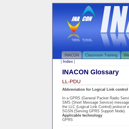
INACON
Classroom Training
We
Index
|
|
INACON Glossary
LL-PDU
Abbreviation for Logical Link control 
In a GPRS (General Packet Radio Serv
SMS (Short Message Service) message 
the LLC (Logical Link Control) protocol 
SGSN (Serving GPRS Support Node).
Applicable technology
GPRS