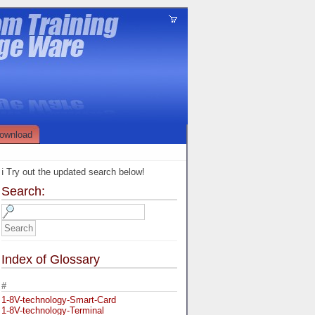
ownload
ℹ️ Try out the updated search below!
Search:
Index of Glossary
#
1-8V-technology-Smart-Card
1-8V-technology-Terminal