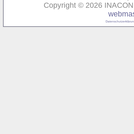
Copyright © 2026 INACON G
webmas
Datenschutzerklärung