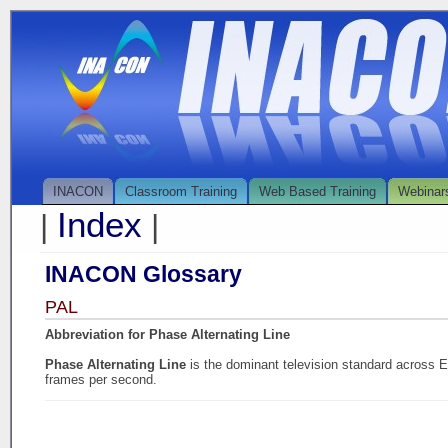
INACON
Classroom Training
Web Based Training
Webinar
Index
|
|
INACON Glossary
PAL
Abbreviation for Phase Alternating Line
Phase Alternating Line
is the dominant television standard across Eu
frames per second.