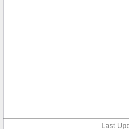
Last Upd