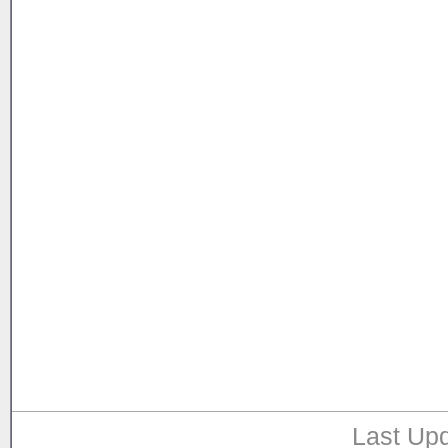
Last Upd