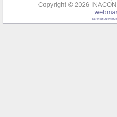
Copyright © 2026 INACON G
webmas
Datenschutzerklärung