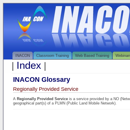
INACON
Classroom Training
Web Based Training
Webinar
Index
|
|
INACON Glossary
Regionally Provided Service
A
Regionally Provided Service
is a service provided by a NO (Netwo
geographical part(s) of a PLMN (Public Land Mobile Network).