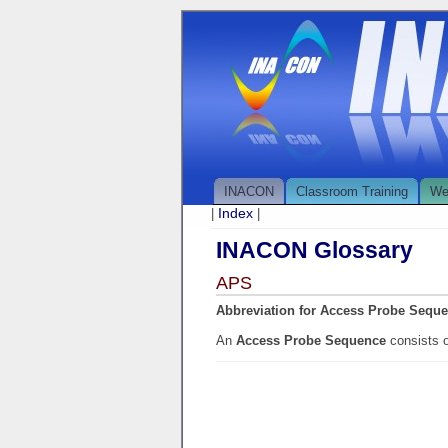
INACON
Classroom Training
We
Index
|
|
INACON Glossary
APS
Abbreviation for Access Probe Sequ
An
Access Probe Sequence
consists 