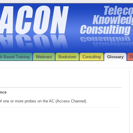
b Based Training
Webinars
Bookstore
Consulting
Glossary
D
ence
of one or more probes on the AC (Access Channel).