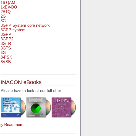
16-QAM
1xEV-DO
2B1Q
2G
3G----
3GPP System core network
3GPP-system
3GPP
3GPP2
3GTR
3GTS
4G
8-PSK
8VSB
A
A-bis
INACON eBooks
A-Bit
A-Gb-Mode
Please have a look at our full offer
A3
A5-1
A5-2
AA
AAA
AAL-1
AAL-2
Read more ...
AAL-5
AAL
AAL3-4