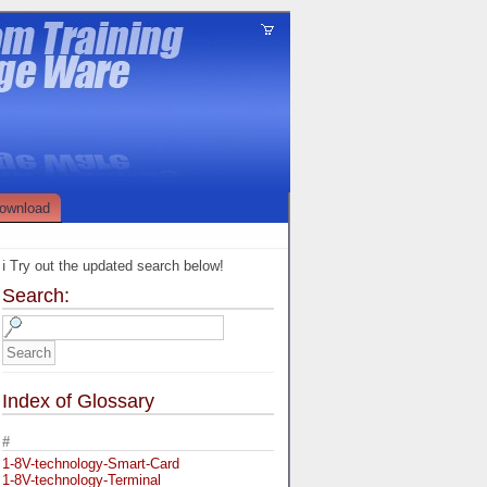
ownload
ℹ️ Try out the updated search below!
Search:
Index of Glossary
#
1-8V-technology-Smart-Card
1-8V-technology-Terminal