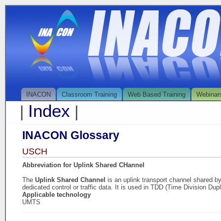
INACON
Classroom Training
Web Based Training
Webinar
Index
|
|
INACON Glossary
USCH
Abbreviation for Uplink Shared CHannel
The
Uplink Shared Channel
is an uplink transport channel shared 
dedicated control or traffic data. It is used in TDD (Time Division Dup
Applicable technology
UMTS