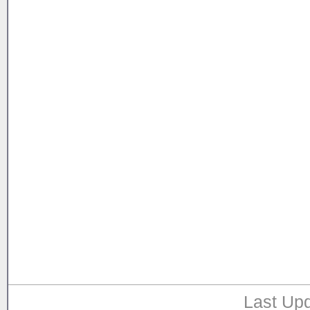
Last Upd