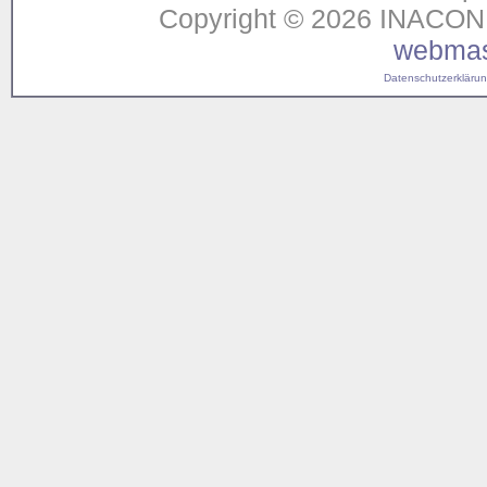
Copyright © 2026 INACON G
webmas
Datenschutzerklärung