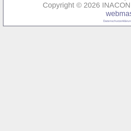
Copyright © 2026 INACON G
webmas
Datenschutzerklärung