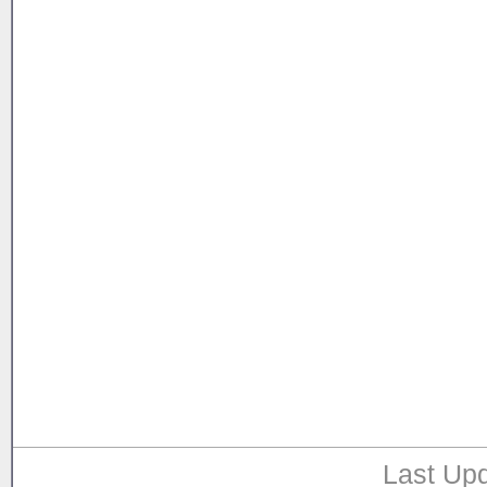
Last Upd