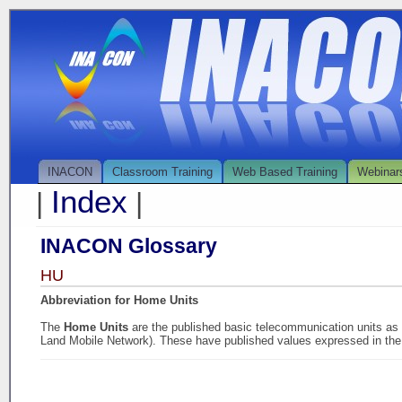
INACON
Classroom Training
Web Based Training
Webinar
Index
|
|
INACON Glossary
HU
Abbreviation for Home Units
The
Home Units
are the published basic telecommunication units a
Land Mobile Network). These have published values expressed in the