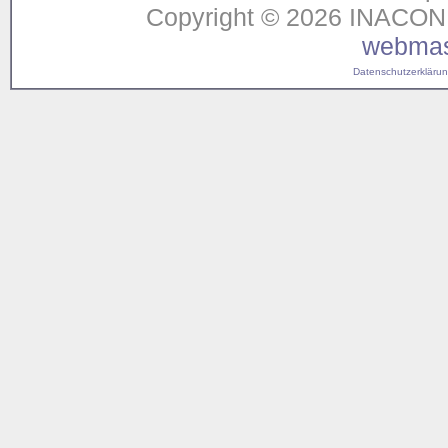
Copyright © 2026 INACON G
webmas
Datenschutzerklärung