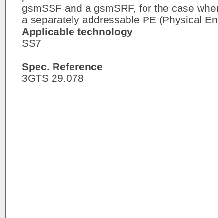
gsmSSF and a gsmSRF, for the case wher
a separately addressable PE (Physical Ent
Applicable technology
SS7
Spec. Reference
3GTS 29.078