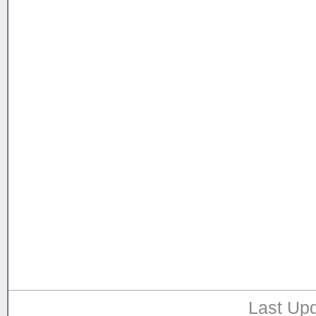
Last Upd