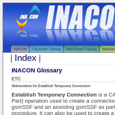
INACON
Classroom Training
Web Based Training
Webinar
Index
|
|
INACON Glossary
ETC
Abbreviation for Establish Temporary Connection
Establish Temporary Connection
is a C
Part) operation used to create a connectio
gsmSSF and an assisting gsmSSF as part o
procedure. It can also be used to create 