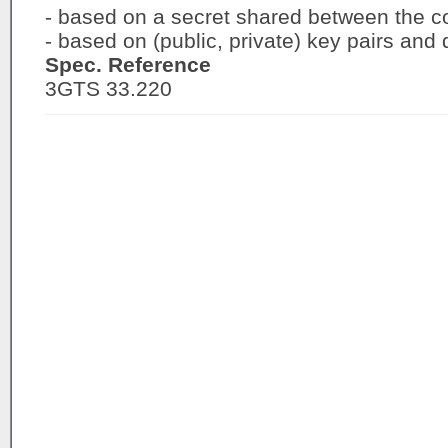
- based on a secret shared between the c
- based on (public, private) key pairs and di
Spec. Reference
3GTS 33.220