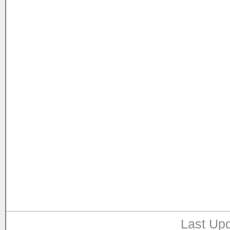
Last Upd