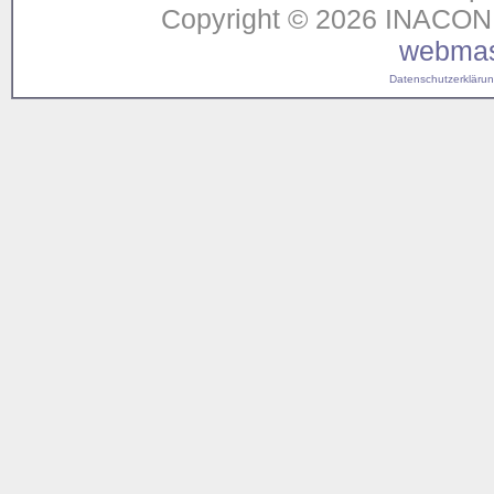
Copyright © 2026 INACON G
webmas
Datenschutzerklärung