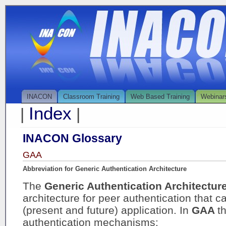
INACON
Classroom Training
Web Based Training
Webinar
Index
|
|
INACON Glossary
GAA
Abbreviation for Generic Authentication Architecture
The
Generic Authentication Architectur
architecture for peer authentication that ca
(present and future) application. In
GAA
t
authentication mechanisms: