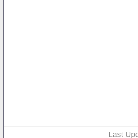
Last Upd