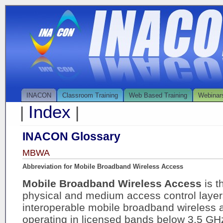
INACON
Classroom Training
Web Based Training
Webinar
Index
|
|
INACON Glossary
MBWA
Abbreviation for Mobile Broadband Wireless Access
Mobile Broadband Wireless Access
is t
physical and medium access control layers 
interoperable mobile broadband wireless
operating in licensed bands below 3.5 GHz