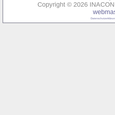
Copyright © 2026 INACON G
webmas
Datenschutzerklärung