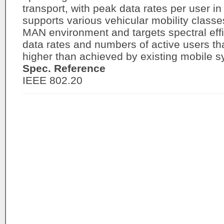
transport, with peak data rates per user in
supports various vehicular mobility classe
MAN environment and targets spectral effi
data rates and numbers of active users that
higher than achieved by existing mobile 
Spec. Reference
IEEE 802.20