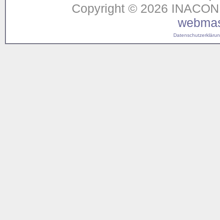
Copyright © 2026 INACON G
webmas
Datenschutzerklärung