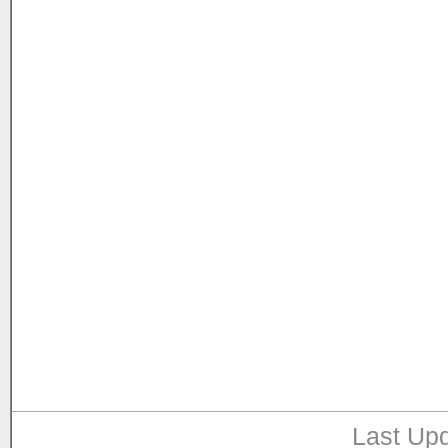
Last Upd