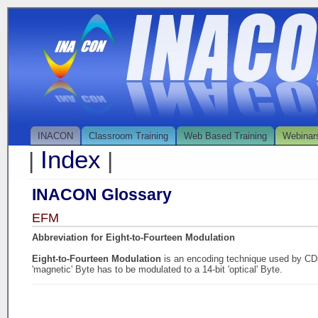
INACON
Classroom Training
Web Based Training
Webinar
Index
|
|
INACON Glossary
EFM
Abbreviation for Eight-to-Fourteen Modulation
Eight-to-Fourteen Modulation
is an encoding technique used by CD
'magnetic' Byte has to be modulated to a 14-bit 'optical' Byte.