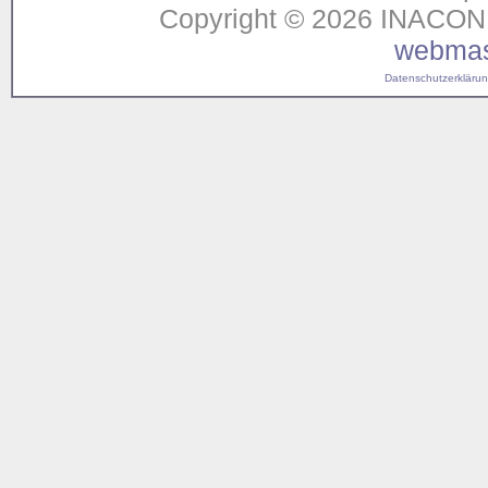
Copyright © 2026 INACON G
webmas
Datenschutzerklärung