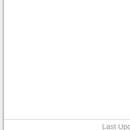
Last Upd