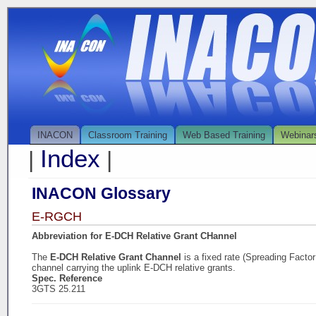
INACON
Classroom Training
Web Based Training
Webinar
Index
|
|
INACON Glossary
E-RGCH
Abbreviation for E-DCH Relative Grant CHannel
The
E-DCH Relative Grant Channel
is a fixed rate (Spreading Facto
channel carrying the uplink E-DCH relative grants.
Spec. Reference
3GTS 25.211