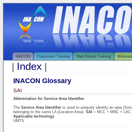
INACON
Classroom Training
Web Based Training
Webinar
Index
|
|
INACON Glossary
SAI
Abbreviation for Service Area Identifier
The
Service Area Identifier
is used to uniquely identify an area (Ser
belonging to the same LA (Location Area).
SAI
= MCC + MNC + LAC
Applicable technology
UMTS