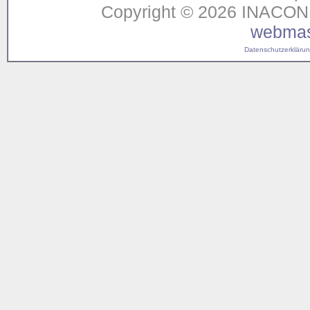
Copyright © 2026 INACON G
webmas
Datenschutzerklärung