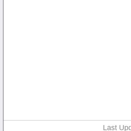
Last Upd