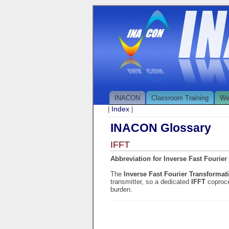
INACON
Classroom Training
We
Index
|
|
INACON Glossary
IFFT
Abbreviation for Inverse Fast Fourier
The
Inverse Fast Fourier Transforma
transmitter, so a dedicated
IFFT
coproce
burden.