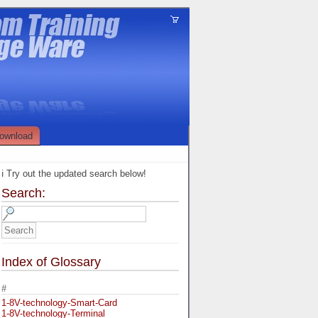
ownload
ℹ️ Try out the updated search below!
Search:
Index of Glossary
#
1-8V-technology-Smart-Card
1-8V-technology-Terminal