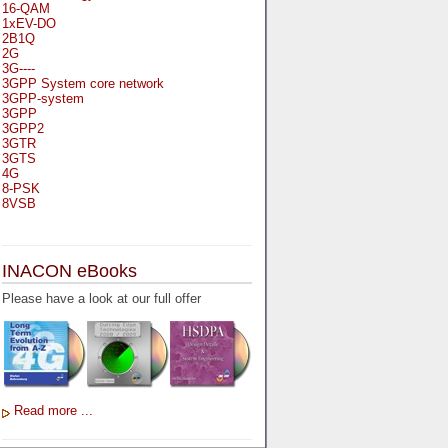
16-QAM
1xEV-DO
2B1Q
2G
3G----
3GPP System core network
3GPP-system
3GPP
3GPP2
3GTR
3GTS
4G
8-PSK
8VSB
A
A-bis
INACON eBooks
A-Bit
A-Gb-Mode
Please have a look at our full offer
A3
A5-1
A5-2
AA
AAA
AAL-1
AAL-2
Read more ...
AAL-5
AAL
AAL3-4