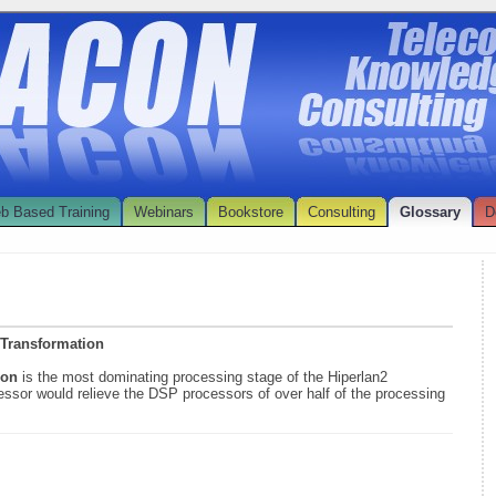
b Based Training
Webinars
Bookstore
Consulting
Glossary
D
 Transformation
tion
is the most dominating processing stage of the Hiperlan2
ssor would relieve the DSP processors of over half of the processing