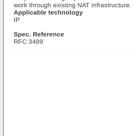
work through existing NAT infrastructure.
Applicable technology
IP
Spec. Reference
RFC 3489