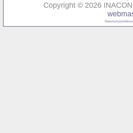
Copyright © 2026 INACON G
webmas
Datenschutzerklärung