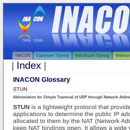
INACON
Classroom Training
Web Based Training
Webinar
Index
|
|
INACON Glossary
STUN
Abbreviation for Simple Traversal of UDP through Network Addre
STUN
is a lightweight protocol that provide
applications to determine the public IP a
allocated to them by the NAT (Network Add
keep NAT bindings open. It allows a wide v