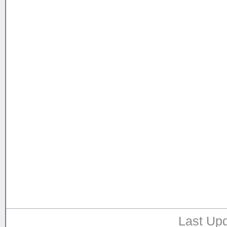
Last Upd