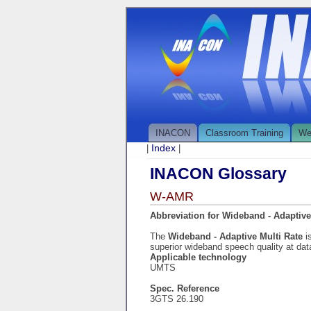
INACON
Classroom Training
We
Index
|
|
INACON Glossary
W-AMR
Abbreviation for Wideband - Adaptive
The
Wideband - Adaptive Multi Rate
i
superior wideband speech quality at da
Applicable technology
UMTS
Spec. Reference
3GTS 26.190