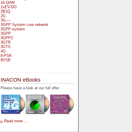
16-QAM
1xEV-DO
2B1Q
2G
3G----
3GPP System core network
3GPP-system
3GPP
3GPP2
3GTR
3GTS
4G
8-PSK
8VSB
A
A-bis
INACON eBooks
A-Bit
A-Gb-Mode
Please have a look at our full offer
A3
A5-1
A5-2
AA
AAA
AAL-1
AAL-2
Read more ...
AAL-5
AAL
AAL3-4