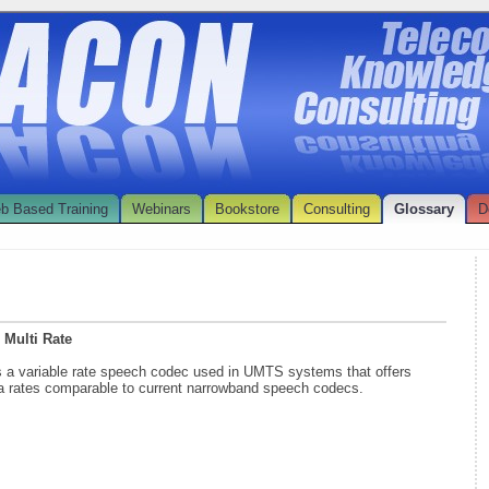
b Based Training
Webinars
Bookstore
Consulting
Glossary
D
 Multi Rate
s a variable rate speech codec used in UMTS systems that offers
ta rates comparable to current narrowband speech codecs.