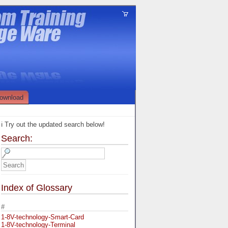
ownload
ℹ️ Try out the updated search below!
Search:
Index of Glossary
#
1-8V-technology-Smart-Card
1-8V-technology-Terminal