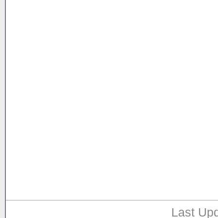
Last Upd