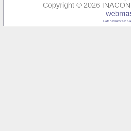
Copyright © 2026 INACON G
webmas
Datenschutzerklärung