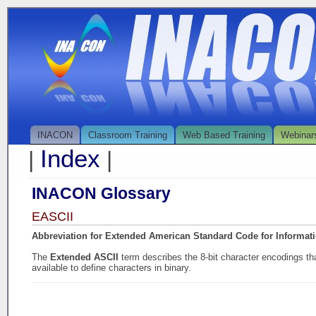
INACON
Classroom Training
Web Based Training
Webinar
Index
|
|
INACON Glossary
EASCII
Abbreviation for Extended American Standard Code for Informat
The
Extended ASCII
term describes the 8-bit character encodings t
available to define characters in binary.