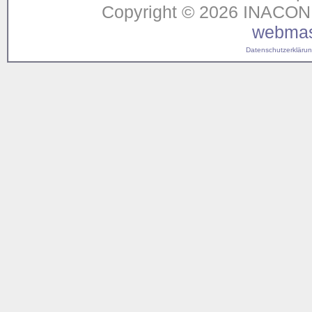
Copyright © 2026 INACON G
webmas
Datenschutzerklärung