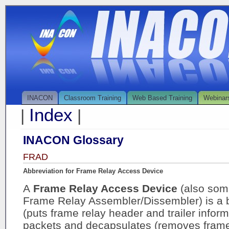
INACON
Classroom Training
Web Based Training
Webinar
Index
|
|
INACON Glossary
FRAD
Abbreviation for Frame Relay Access Device
A
Frame Relay Access Device
(also som
Frame Relay Assembler/Dissembler) is a 
(puts frame relay header and trailer infor
packets and decapsulates (removes frame