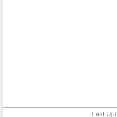
Last Upd