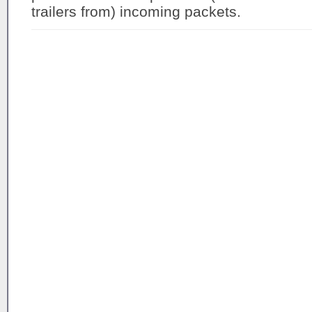
trailers from) incoming packets.