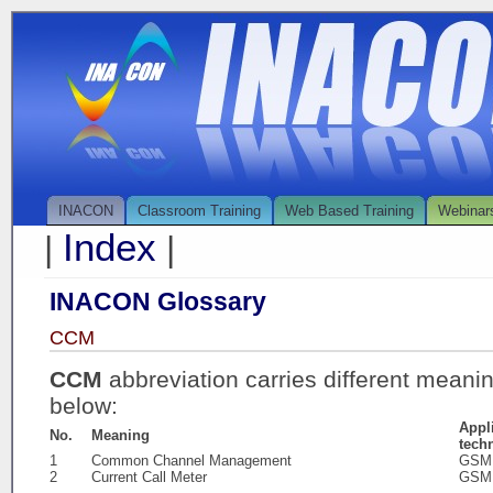
INACON
Classroom Training
Web Based Training
Webinar
Index
|
|
INACON Glossary
CCM
CCM
abbreviation carries different meani
below:
Appl
No.
Meaning
tech
1
Common Channel Management
GSM
2
Current Call Meter
GSM