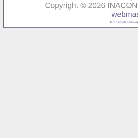
Copyright © 2026 INACON G
webmas
Datenschutzerklärung