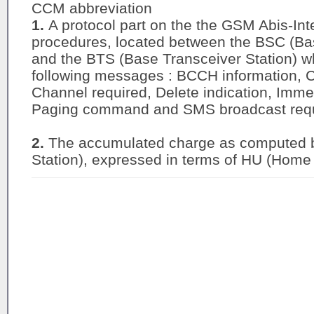
CCM abbreviation
1.
A protocol part on the the GSM Abis-Int
procedures, located between the BSC (Bas
and the BTS (Base Transceiver Station) w
following messages : BCCH information, C
Channel required, Delete indication, Im
Paging command and SMS broadcast req
2.
The accumulated charge as computed 
Station), expressed in terms of HU (Home 