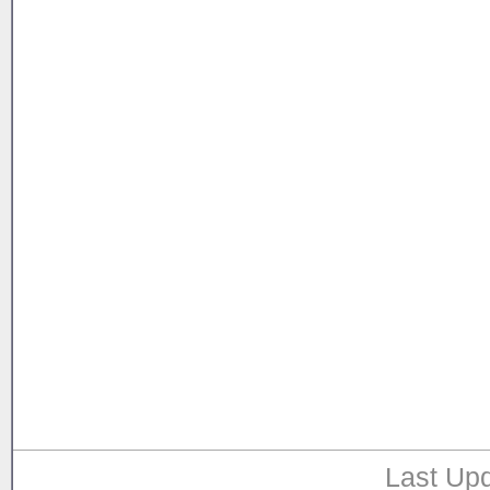
Last Upd