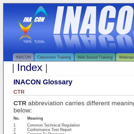
INACON
Classroom Training
Web Based Training
Webinar
Index
|
|
INACON Glossary
CTR
CTR
abbreviation carries different meanin
below:
No.
Meaning
1
Common Technical Regulation
2
Conformance Test Report