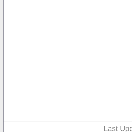
Last Upd