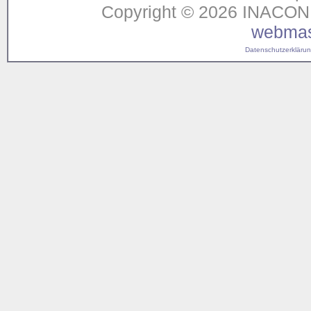
Copyright © 2026 INACON G
webmas
Datenschutzerklärung