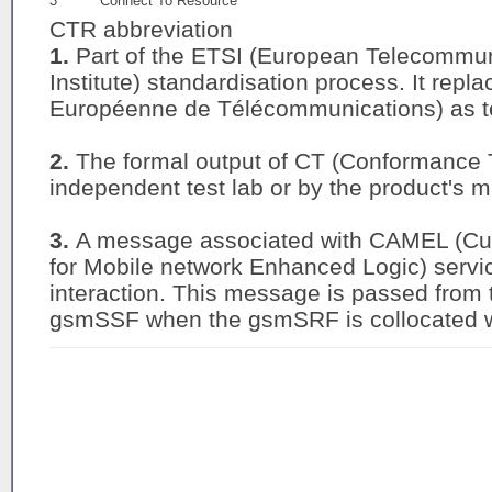
3
Connect To Resource
CTR abbreviation
1.
Part of the ETSI (European Telecommu
Institute) standardisation process. It rep
Européenne de Télécommunications) as te
2.
The formal output of CT (Conformance 
independent test lab or by the product's m
3.
A message associated with CAMEL (Cus
for Mobile network Enhanced Logic) servi
interaction. This message is passed from
gsmSSF when the gsmSRF is collocated w