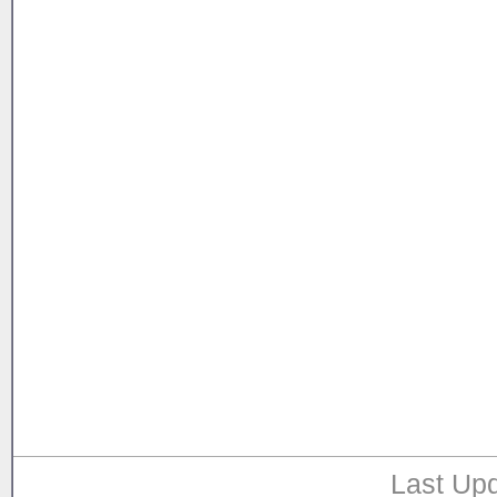
Last Upd