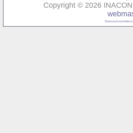
Copyright © 2026 INACON G
webmas
Datenschutzerklärung