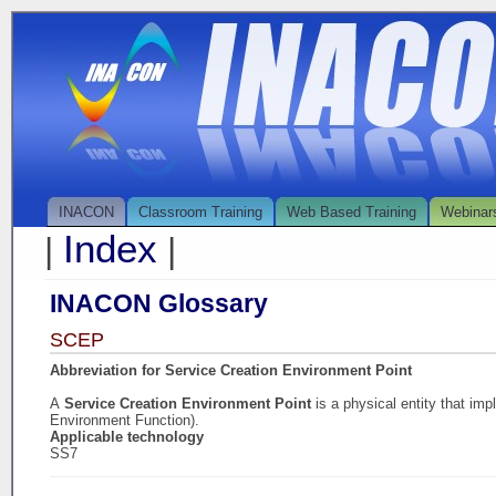
INACON
Classroom Training
Web Based Training
Webinar
Index
|
|
INACON Glossary
SCEP
Abbreviation for Service Creation Environment Point
A
Service Creation Environment Point
is a physical entity that i
Environment Function).
Applicable technology
SS7