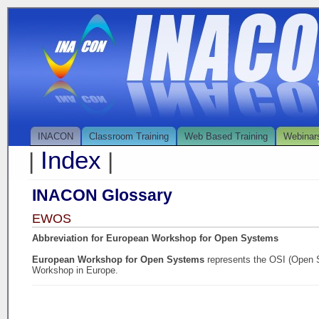
INACON
Classroom Training
Web Based Training
Webinar
Index
|
|
INACON Glossary
EWOS
Abbreviation for European Workshop for Open Systems
European Workshop for Open Systems
represents the OSI (Open 
Workshop in Europe.