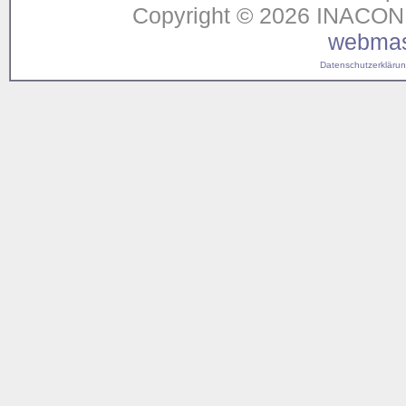
Copyright © 2026 INACON G
webmas
Datenschutzerklärung