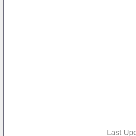
Last Upd