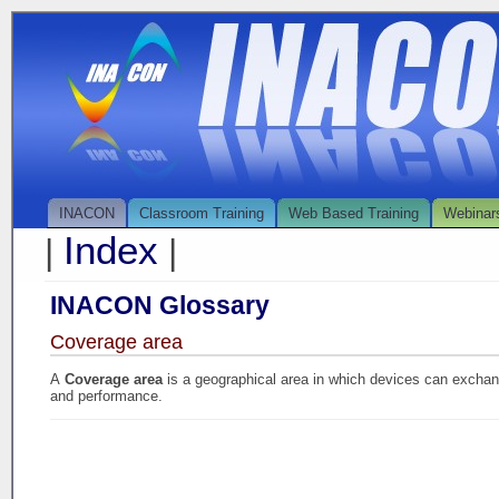
INACON
Classroom Training
Web Based Training
Webinar
Index
|
|
INACON Glossary
Coverage area
A
Coverage area
is a geographical area in which devices can excha
and performance.