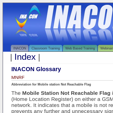
INACON
Classroom Training
Web Based Training
Webinar
Index
|
|
INACON Glossary
MNRF
Abbreviation for Mobile station Not Reachable Flag
The
Mobile Station Not Reachable Flag
(Home Location Register) on either a GS
network. It indicates that a mobile is not 
prevents any further and unnecessary sign