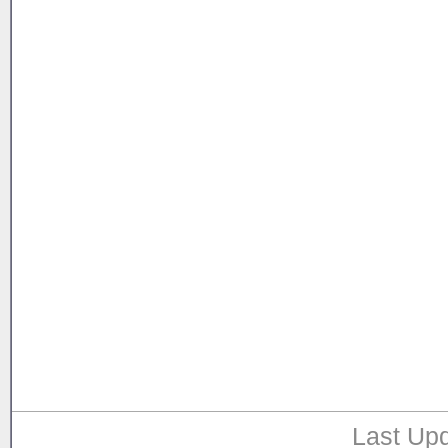
Last Upd