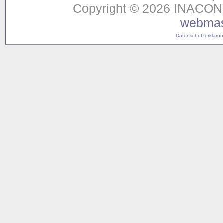
Copyright © 2026 INACON G
webmas
Datenschutzerklärung