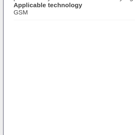
Applicable technology
GSM