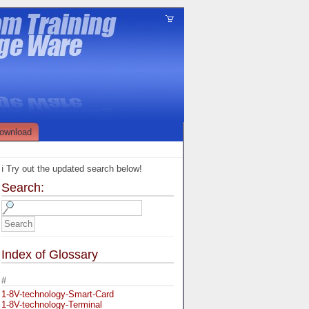
ownload
ℹ️ Try out the updated search below!
Search:
Index of Glossary
#
1-8V-technology-Smart-Card
1-8V-technology-Terminal