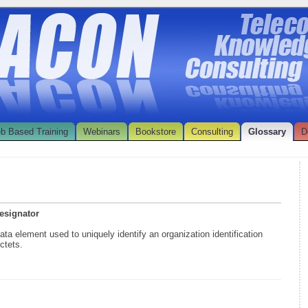
b Based Training
Webinars
Bookstore
Consulting
Glossary
D
Designator
data element used to uniquely identify an organization identification
ctets.