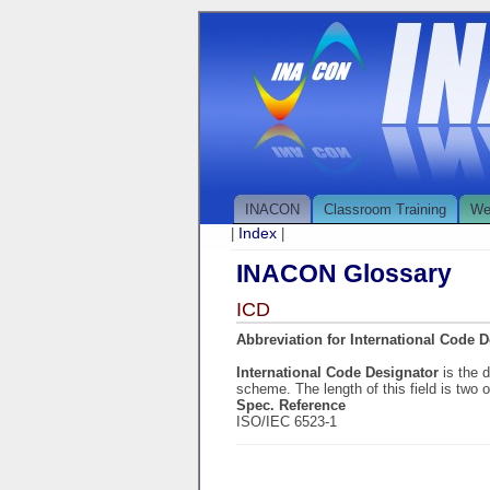
INACON
Classroom Training
We
Index
|
|
INACON Glossary
ICD
Abbreviation for International Code 
International Code Designator
is the 
scheme. The length of this field is two o
Spec. Reference
ISO/IEC 6523-1