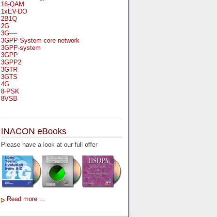
16-QAM
1xEV-DO
2B1Q
2G
3G----
3GPP System core network
3GPP-system
3GPP
3GPP2
3GTR
3GTS
4G
8-PSK
8VSB
A
A-bis
INACON eBooks
A-Bit
A-Gb-Mode
Please have a look at our full offer
A3
A5-1
A5-2
AA
AAA
AAL-1
AAL-2
Read more ...
AAL-5
AAL
AAL3-4