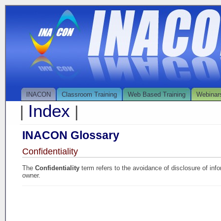
INACON
Classroom Training
Web Based Training
Webinar
Index
|
|
INACON Glossary
Confidentiality
The
Confidentiality
term refers to the avoidance of disclosure of info
owner.