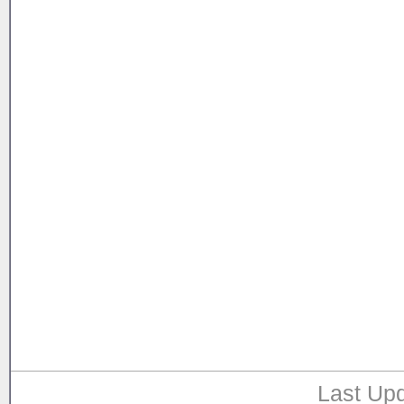
Last Upd