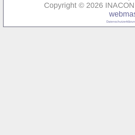
Copyright © 2026 INACON G
webmas
Datenschutzerklärung