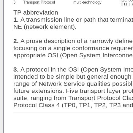
ISO 80
3
Transport Protocol
multi-technology
ITU-T 
TP abbreviation
1.
A transmission line or path that termina
NE (network element).
2.
A prose description of a narrowly defined
focusing on a single conformance requirem
appropriate OSI (Open System Interconnect
3.
A protocol in the OSI (Open System Inte
intended to be simple but general enough t
range of Network Service qualities possible
future extensions. Five transport layer pro
suite, ranging from Transport Protocol Cl
Protocol Class 4 (TP0, TP1, TP2, TP3 and