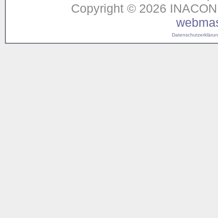
Copyright © 2026 INACON G
webmas
Datenschutzerklärung