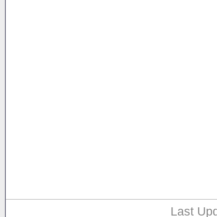
Last Upd