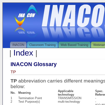
INACON
Classroom Training
Web Based Training
Webinar
Index
|
|
INACON Glossary
TP
TP
abbreviation carries different meaning
below:
Applicable
Spec.
No.
Meaning
technology
Refere
1
Termination Point
TRANSMISSION
-
2
Test Purpose(s)
multi-technology
-